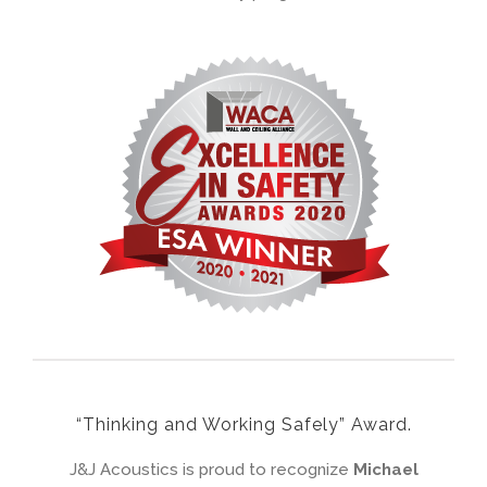
“Thinking and Working Safely” Award.
J&J Acoustics is proud to recognize
Michael