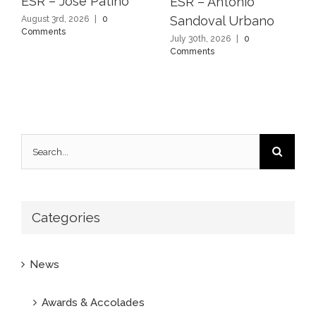
ESR – Jose Patino
ESR – Antonio
Sandoval Urbano
August 3rd, 2026
|
0
Comments
July 30th, 2026
|
0
Comments
Search
for:
Categories
News
Awards & Accolades