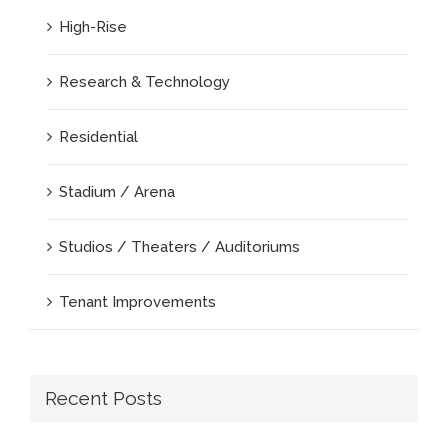
High-Rise
Research & Technology
Residential
Stadium / Arena
Studios / Theaters / Auditoriums
Tenant Improvements
Recent Posts