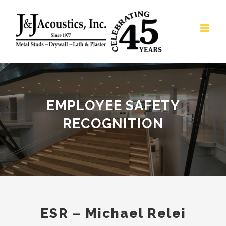
Skip
to
content
EMPLOYEE SAFETY
RECOGNITION
ESR – Michael Relei