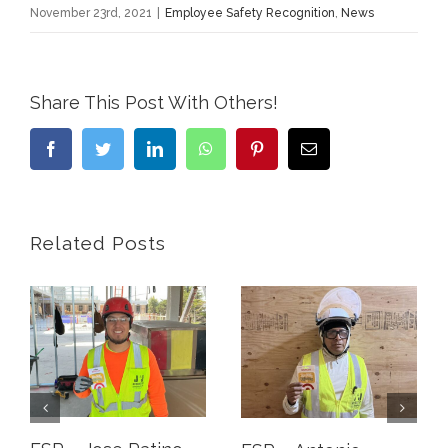
November 23rd, 2021
|
Employee Safety Recognition
,
News
Share This Post With Others!
Facebook
Twitter
LinkedIn
WhatsApp
Pinterest
Email
Related Posts