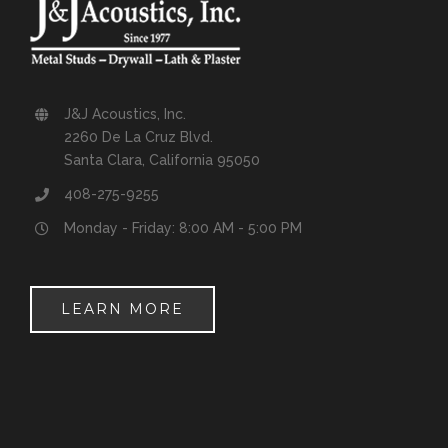
J&J Acoustics, Inc.
2260 De La Cruz Blvd.
Santa Clara, California 95050
408-275-9255
Monday - Friday: 8:00 AM - 5:00 PM
LEARN MORE