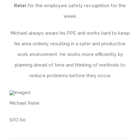
Relei
for the employee safety recognition for the
week.
Michael always wears his PPE and works hard to keep
his area orderly, resulting in a safer and productive
work environment. He works more efficiently by
planning ahead of time and thinking of methods to
reduce problems before they occur.
Michael Relei
SFO 60