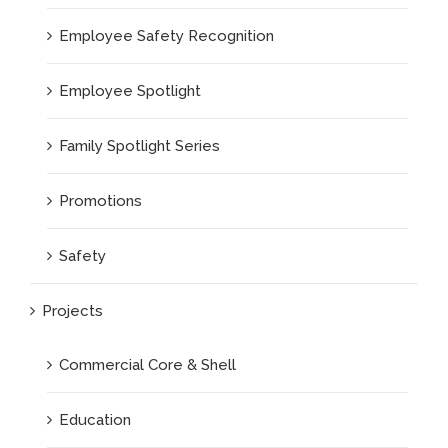
Employee Safety Recognition
Employee Spotlight
Family Spotlight Series
Promotions
Safety
Projects
Commercial Core & Shell
Education