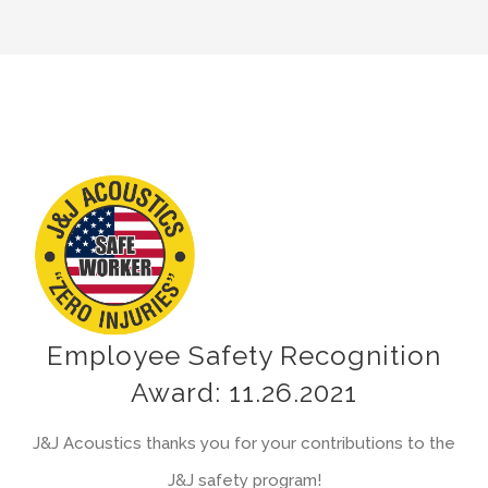
View
Larger
Image
Employee Safety Recognition
Award: 11.26.2021
J&J Acoustics thanks you for your contributions to the
J&J safety program!