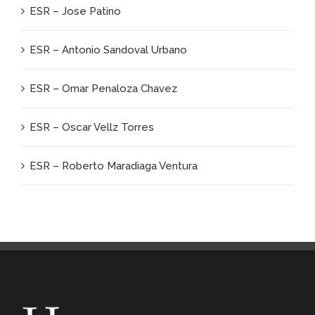
ESR – Jose Patino
ESR – Antonio Sandoval Urbano
ESR – Omar Penaloza Chavez
ESR – Oscar Vellz Torres
ESR – Roberto Maradiaga Ventura