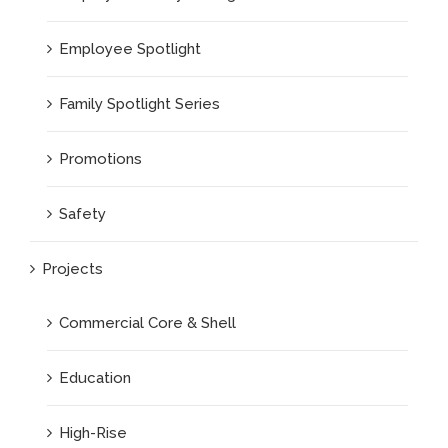
Employee Spotlight
Family Spotlight Series
Promotions
Safety
Projects
Commercial Core & Shell
Education
High-Rise