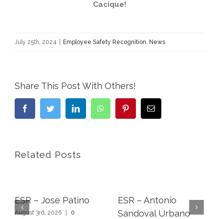
Cacique!
July 25th, 2024
|
Employee Safety Recognition
,
News
Share This Post With Others!
Facebook
Twitter
LinkedIn
WhatsApp
Pinterest
Email
Related Posts
ESR – Jose Patino
ESR – Antonio
Sandoval Urbano
August 3rd, 2026
|
0