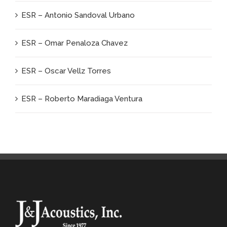
ESR – Antonio Sandoval Urbano
ESR – Omar Penaloza Chavez
ESR – Oscar Vellz Torres
ESR – Roberto Maradiaga Ventura