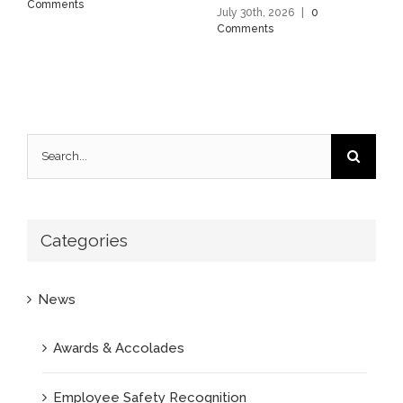
Comments
July 30th, 2026
|
0
Comments
Search
for:
Categories
News
Awards & Accolades
Employee Safety Recognition