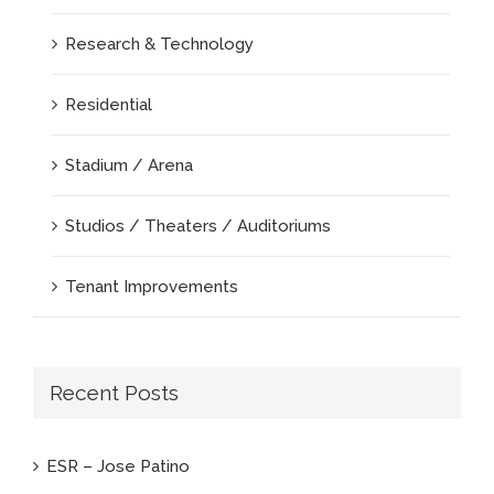
Research & Technology
Residential
Stadium / Arena
Studios / Theaters / Auditoriums
Tenant Improvements
Recent Posts
ESR – Jose Patino