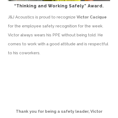
“Thinking and Working Safely” Award.
J&J Acoustics is proud to recognize
Victor Cacique
for the employee safety recognition for the week.
Victor always wears his PPE without being told. He
comes to work with a good attitude and is respectful
to his coworkers.
Thank you for being a safety leader,
Victor