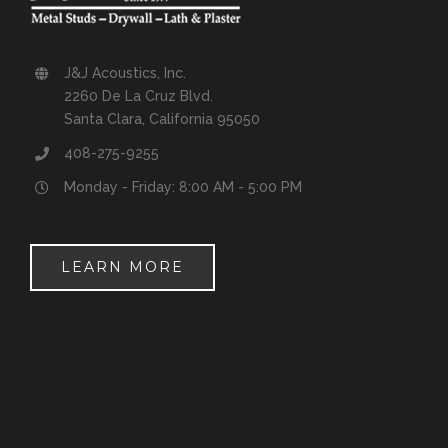
J&J Acoustics, Inc.
2260 De La Cruz Blvd.
Santa Clara, California 95050
408-275-9255
Monday - Friday: 8:00 AM - 5:00 PM
LEARN MORE