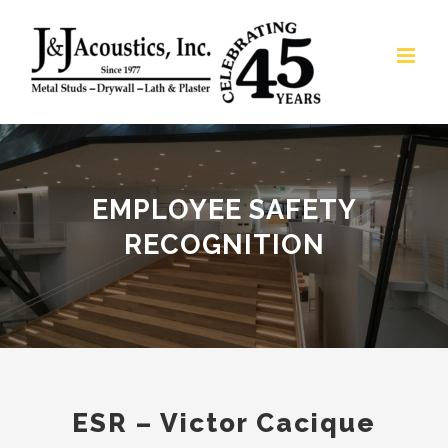
Skip
to
content
EMPLOYEE SAFETY
RECOGNITION
ESR – Victor Cacique