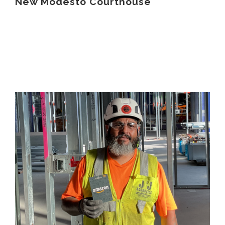
New Modesto Courthouse