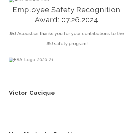
Employee Safety Recognition
Award: 07.26.2024
J&J Acoustics thanks you for your contributions to the
J&J safety program!
Victor Cacique