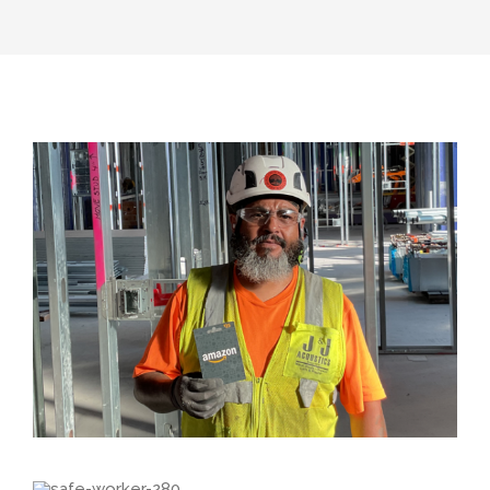
View
Larger
Image