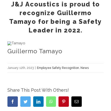
J&J Acoustics is proud to
recognize Guillermo
Tamayo for being a Safety
Leader in 2022.
Guillermo Tamayo
January 12th, 2023
|
Employee Safety Recognition
,
News
Share This Post With Others!
Facebook
Twitter
LinkedIn
WhatsApp
Pinterest
Email