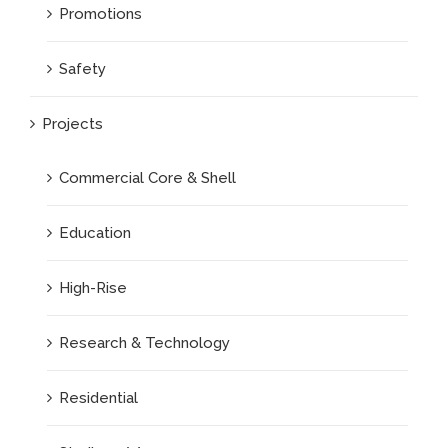
Promotions
Safety
Projects
Commercial Core & Shell
Education
High-Rise
Research & Technology
Residential