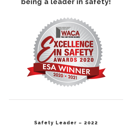
being a leader in safety!
Safety Leader – 2022