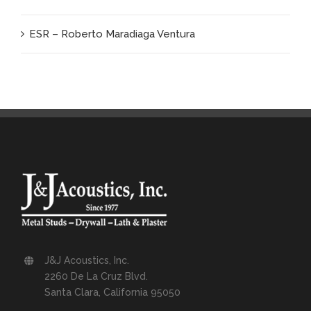
ESR – Roberto Maradiaga Ventura
J&J Acoustics, Inc.
2260 De La Cruz Blvd.
Santa Clara, California 95050