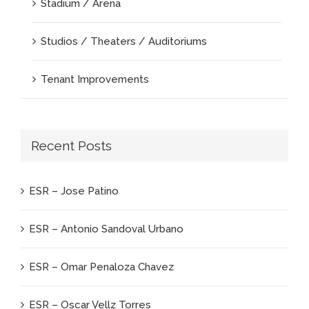
Stadium / Arena
Studios / Theaters / Auditoriums
Tenant Improvements
Recent Posts
ESR – Jose Patino
ESR – Antonio Sandoval Urbano
ESR – Omar Penaloza Chavez
ESR – Oscar Vellz Torres