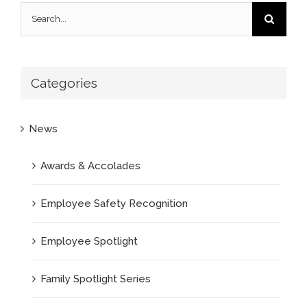
Search
for:
Categories
News
Awards & Accolades
Employee Safety Recognition
Employee Spotlight
Family Spotlight Series