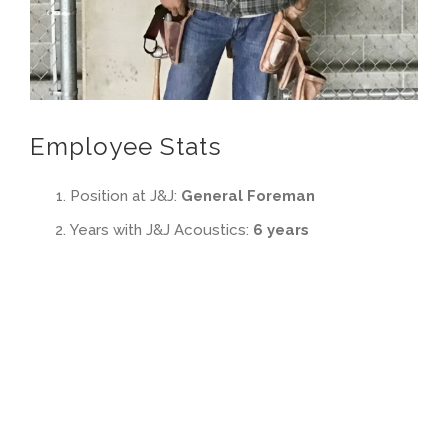
Employee Stats
Position at J&J:
General Foreman
Years with J&J Acoustics:
6 years