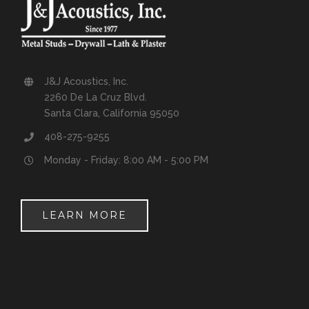
J&J Acoustics, Inc.
2260 De La Cruz Blvd.
Santa Clara, California 95050
408-275-9255
Monday - Friday: 8:00 AM - 5:00 PM
LEARN MORE