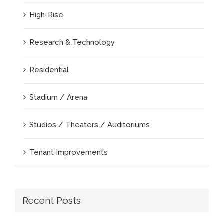
High-Rise
Research & Technology
Residential
Stadium / Arena
Studios / Theaters / Auditoriums
Tenant Improvements
Recent Posts