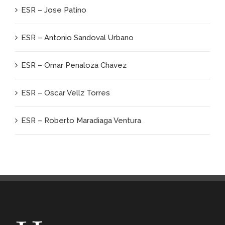
ESR – Jose Patino
ESR – Antonio Sandoval Urbano
ESR – Omar Penaloza Chavez
ESR – Oscar Vellz Torres
ESR – Roberto Maradiaga Ventura