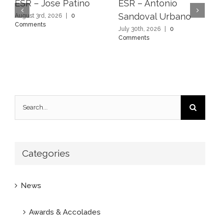
ESR – Jose Patino
ESR – Antonio
Sandoval Urbano
August 3rd, 2026
|
0
Comments
July 30th, 2026
|
0
Comments
Search
for:
Categories
News
Awards & Accolades