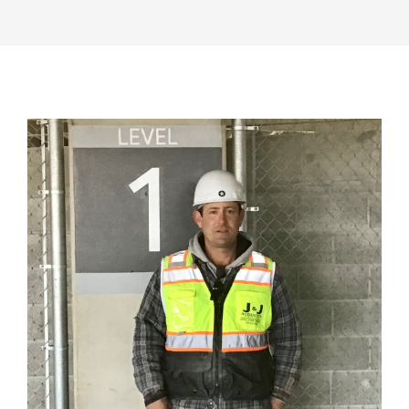
View
Larger
Image