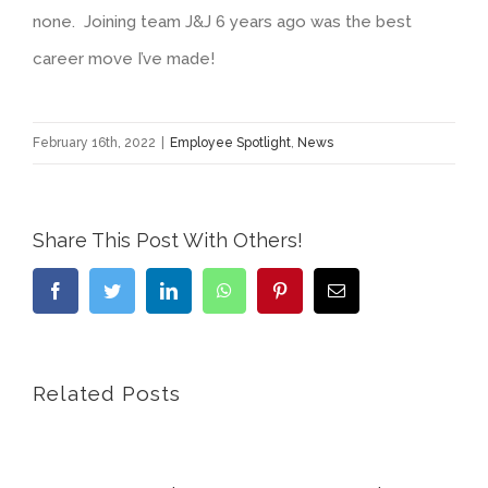
none. Joining team J&J 6 years ago was the best
career move I’ve made!
February 16th, 2022
|
Employee Spotlight
,
News
Share This Post With Others!
Facebook
Twitter
LinkedIn
WhatsApp
Pinterest
Email
Related Posts