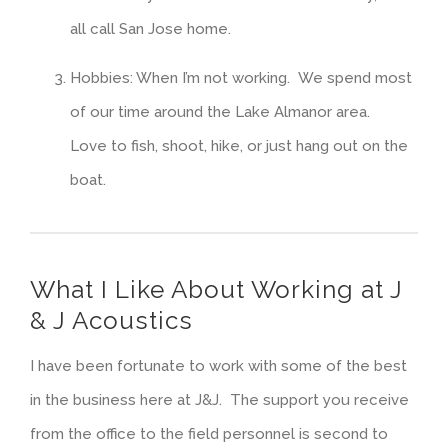
all call San Jose home.
Hobbies: When I’m not working. We spend most
of our time around the Lake Almanor area.
Love to fish, shoot, hike, or just hang out on the
boat.
What I Like About Working at J
& J Acoustics
I have been fortunate to work with some of the best
in the business here at J&J. The support you receive
from the office to the field personnel is second to