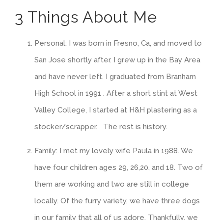
3 Things About Me
Personal: I was born in Fresno, Ca, and moved to
San Jose shortly after. I grew up in the Bay Area
and have never left. I graduated from Branham
High School in 1991 . After a short stint at West
Valley College, I started at H&H plastering as a
stocker/scrapper. The rest is history.
Family: I met my lovely wife Paula in 1988. We
have four children ages 29, 26,20, and 18. Two of
them are working and two are still in college
locally. Of the furry variety, we have three dogs
in our family that all of us adore. Thankfully, we