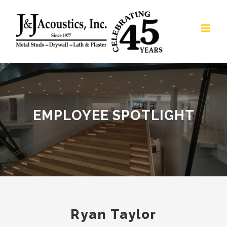
Skip
to
content
EMPLOYEE SPOTLIGHT
Ryan Taylor