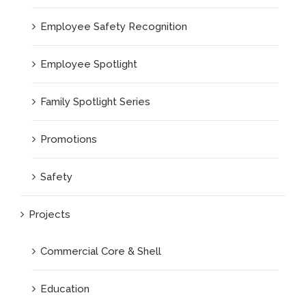
Employee Safety Recognition
Employee Spotlight
Family Spotlight Series
Promotions
Safety
Projects
Commercial Core & Shell
Education