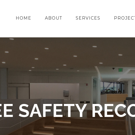
HOME
ABOUT
SERVICES
PROJEC
E SAFETY REC