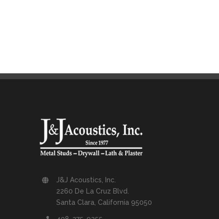
J&J Acoustics, Inc.
2260 De La Cruz Blvd.
Santa Clara, California 95050