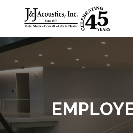
Skip
to
content
EMPLOYE