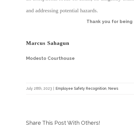
and addressing potential hazards.
Thank you for being 
Marcus Sahagun
Modesto Courthouse
July 28th, 2023
|
Employee Safety Recognition
,
News
Share This Post With Others!