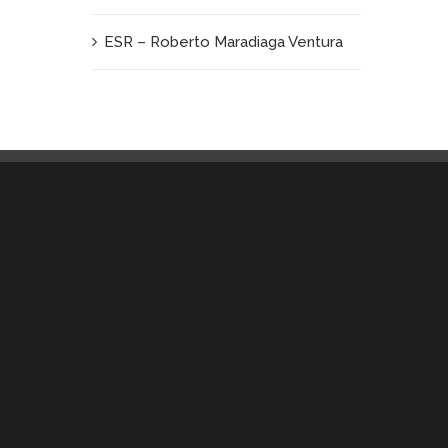
ESR – Roberto Maradiaga Ventura