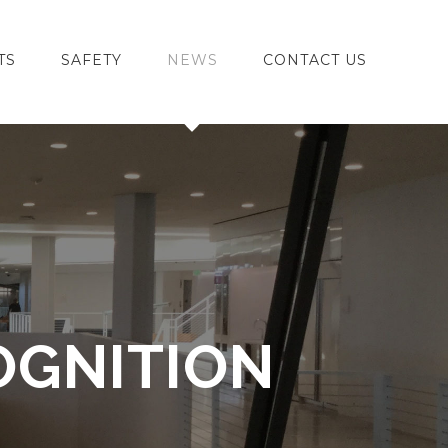
TS
SAFETY
NEWS
CONTACT US
OGNITION