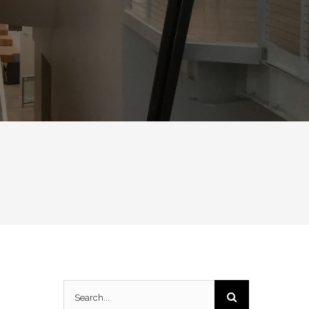
Search