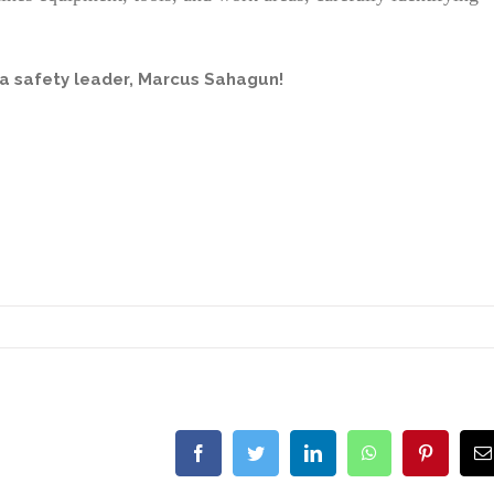
a safety leader,
Marcus Sahagun
!
Facebook
Twitter
LinkedIn
WhatsApp
Pinterest