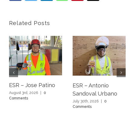
Related Posts
ESR – Jose Patino
ESR – Antonio
Sandoval Urbano
August 3rd, 2026
|
0
Comments
July 30th, 2026
|
0
Comments