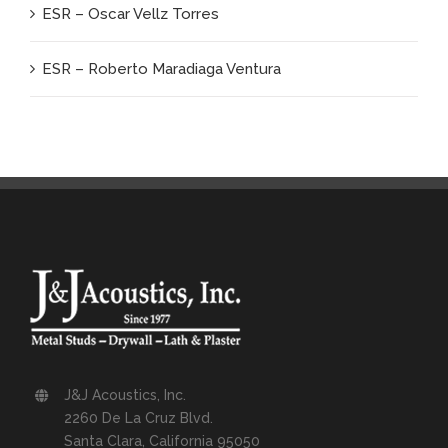
ESR – Oscar Vellz Torres
ESR – Roberto Maradiaga Ventura
J&J Acoustics, Inc.
2260 De La Cruz Blvd.
Santa Clara, California 95050