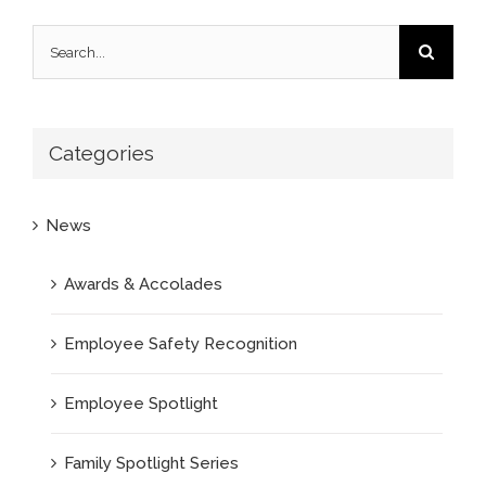
Search
for:
Categories
News
Awards & Accolades
Employee Safety Recognition
Employee Spotlight
Family Spotlight Series