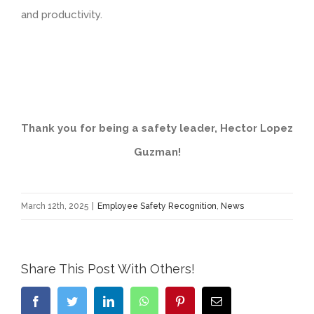
and productivity.
Thank you for being a safety leader, Hector Lopez
Guzman
!
March 12th, 2025
|
Employee Safety Recognition
,
News
Share This Post With Others!
Facebook
Twitter
LinkedIn
WhatsApp
Pinterest
Email