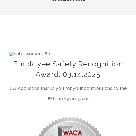
View
Larger
Employee Safety Recognition
Image
Award: 03.14.2025
J&J Acoustics thanks you for your contributions to the
J&J safety program!