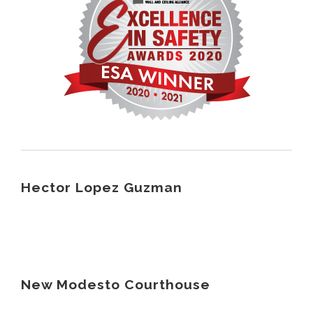
Hector Lopez Guzman
New Modesto Courthouse