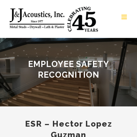
Skip
to
content
EMPLOYEE SAFETY
RECOGNITION
ESR – Hector Lopez
Guzman