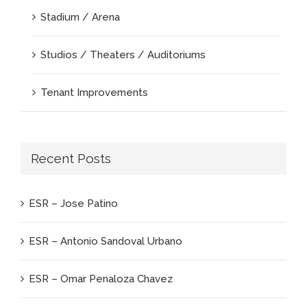
Stadium / Arena
Studios / Theaters / Auditoriums
Tenant Improvements
Recent Posts
ESR – Jose Patino
ESR – Antonio Sandoval Urbano
ESR – Omar Penaloza Chavez