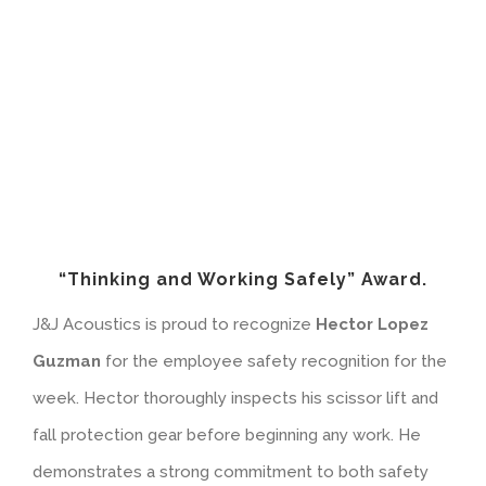
“Thinking and Working Safely” Award.
J&J Acoustics is proud to recognize
Hector Lopez
Guzman
for the employee safety recognition for the
week. Hector thoroughly inspects his scissor lift and
fall protection gear before beginning any work. He
demonstrates a strong commitment to both safety