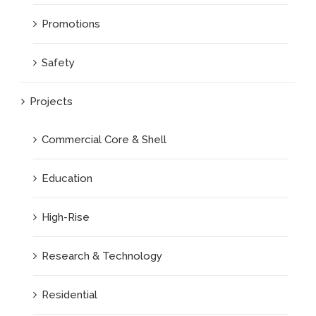
Promotions
Safety
Projects
Commercial Core & Shell
Education
High-Rise
Research & Technology
Residential