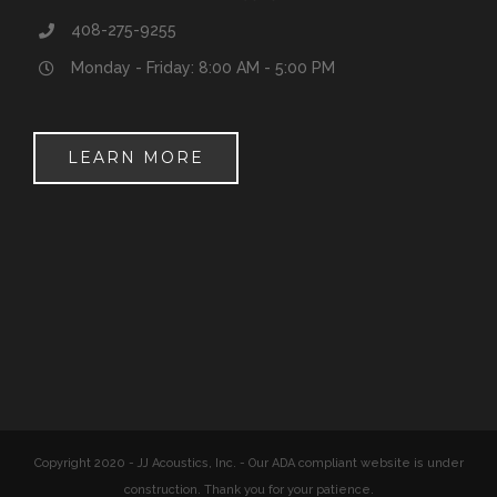
408-275-9255
Monday - Friday: 8:00 AM - 5:00 PM
LEARN MORE
Copyright 2020 - JJ Acoustics, Inc. - Our ADA compliant website is under
construction. Thank you for your patience.